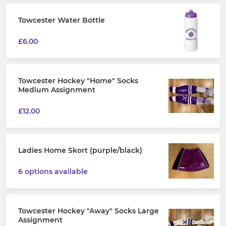
Towcester Water Bottle
£6.00
Towcester Hockey "Home" Socks
Medium Assignment
£12.00
Ladies Home Skort (purple/black)
6 options available
Towcester Hockey "Away" Socks Large
Assignment