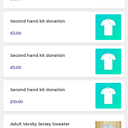
Second hand kit donation
£3.00
Second hand kit donation
£5.00
Second hand kit donation
£10.00
Adult Varsity Jersey Sweater