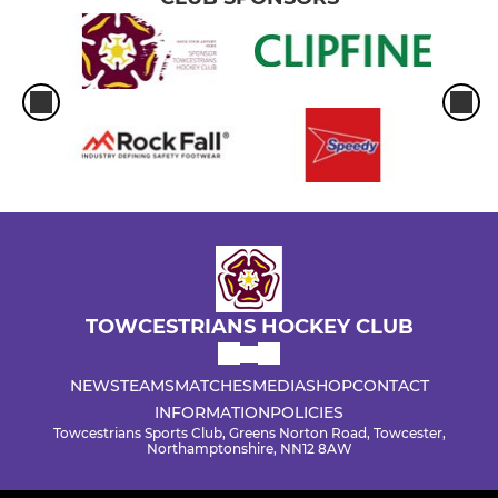
TOWCESTRIANS HOCKEY CLUB
NEWS
TEAMS
MATCHES
MEDIA
SHOP
CONTACT
INFORMATION
POLICIES
Towcestrians Sports Club, Greens Norton Road, Towcester,
Northamptonshire, NN12 8AW