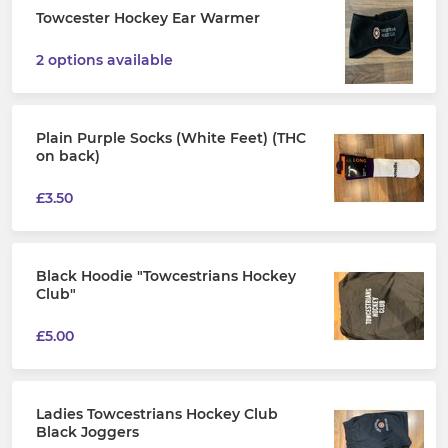
Towcester Hockey Ear Warmer
2 options available
Plain Purple Socks (White Feet) (THC
on back)
£3.50
Black Hoodie "Towcestrians Hockey
Club"
£5.00
Ladies Towcestrians Hockey Club
Black Joggers