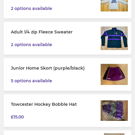
2 options available
Adult 1/4 zip Fleece Sweater
2 options available
Junior Home Skort (purple/black)
5 options available
Towcester Hockey Bobble Hat
£15.00