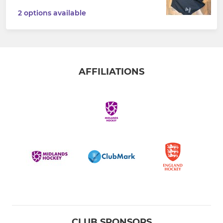
2 options available
AFFILIATIONS
CLUB SPONSORS