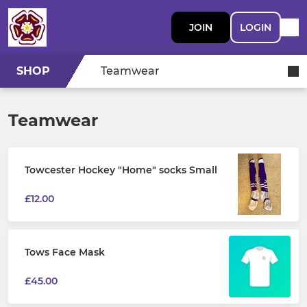
JOIN
LOGIN
SHOP
Teamwear
Teamwear
Towcester Hockey "Home" socks Small
£12.00
Tows Face Mask
£45.00