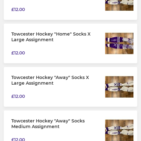
£12.00
Towcester Hockey "Home" Socks X
Large Assignment
£12.00
Towcester Hockey "Away" Socks X
Large Assignment
£12.00
Towcester Hockey "Away" Socks
Medium Assignment
£12.00