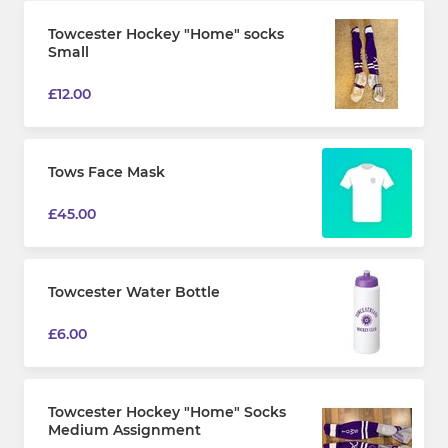
Towcester Hockey "Home" socks
Small
£12.00
Tows Face Mask
£45.00
Towcester Water Bottle
£6.00
Towcester Hockey "Home" Socks
Medium Assignment