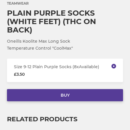
TEAMWEAR
PLAIN PURPLE SOCKS
(WHITE FEET) (THC ON
BACK)
Oneills Koolite Max Long Sock
Temperature Control "CoolMax"
Size 9-12 Plain Purple Socks (8xAvailable)
£3.50
BUY
RELATED PRODUCTS