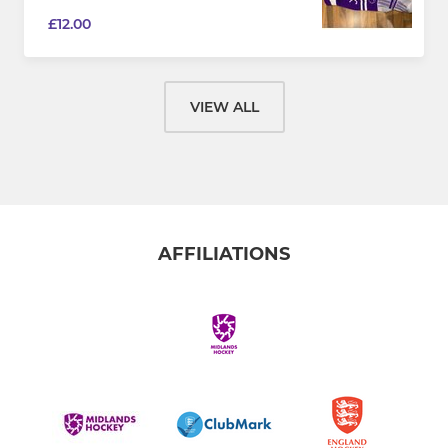
£12.00
VIEW ALL
AFFILIATIONS