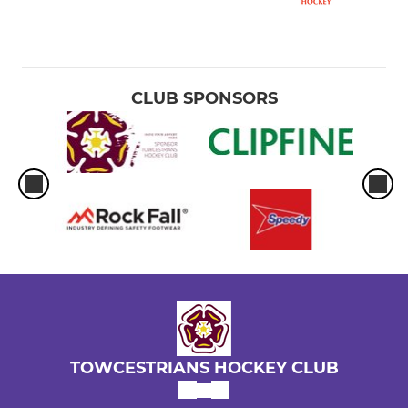
CLUB SPONSORS
TOWCESTRIANS HOCKEY CLUB