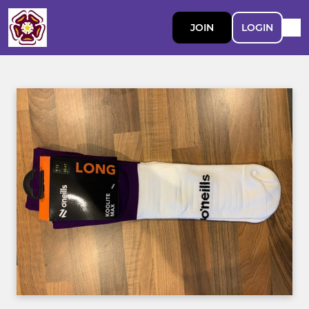
JOIN
LOGIN