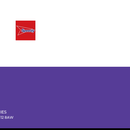
IES
NN12 8AW