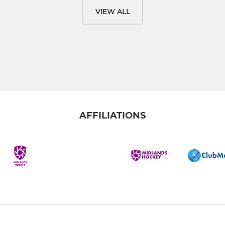
VIEW ALL
AFFILIATIONS