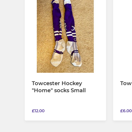
Towcester Hockey
Tow
"Home" socks Small
£12.00
£6.00