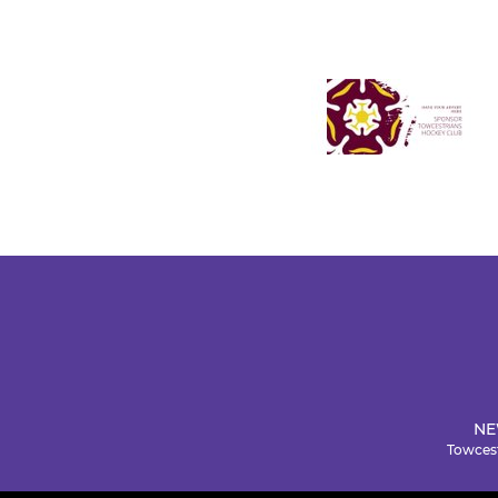
NE
Towcest