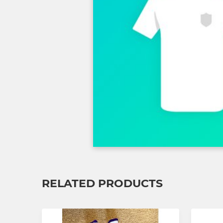
RELATED PRODUCTS