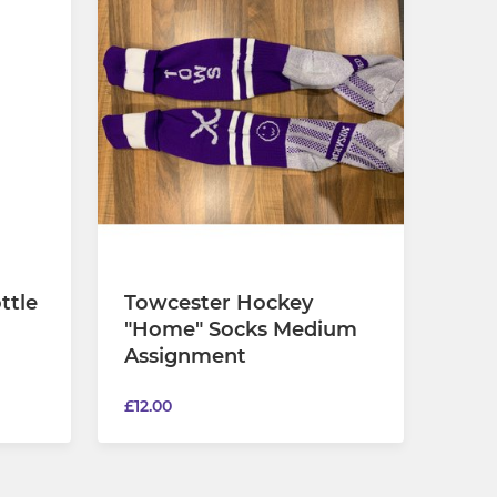
ttle
Towcester Hockey
"Home" Socks Medium
Assignment
£12.00