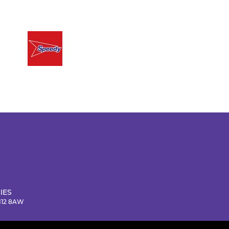
IES
NN12 8AW