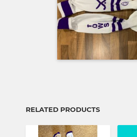
RELATED PRODUCTS