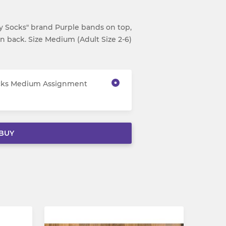
 Socks" brand Purple bands on top,
on back. Size Medium (Adult Size 2-6)
ocks Medium Assignment
BUY