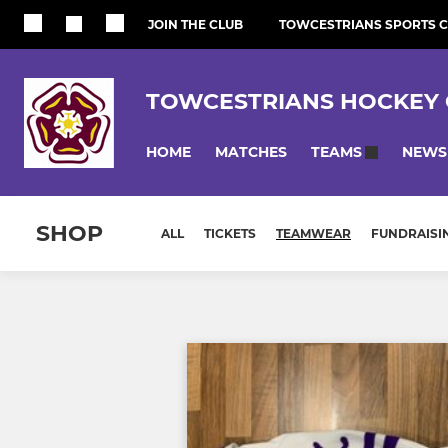
JOIN THE CLUB
TOWCESTRIANS SPORTS 
TOWCESTRIANS HOCKEY 
HOME
MATCHES
NEWS
TEAMS
SHOP
ALL
TICKETS
TEAMWEAR
FUNDRAISI