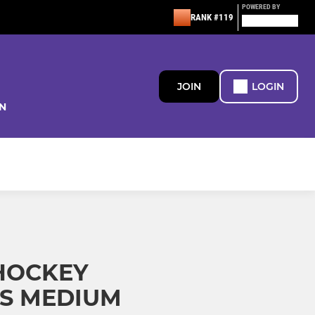
POWERED BY
RANK #119
JOIN
LOGIN
N
HOCKEY
KS MEDIUM