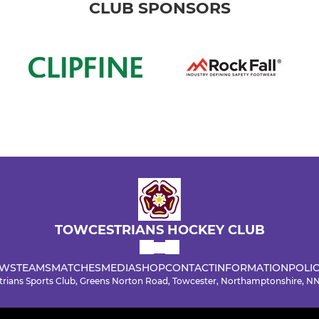
CLUB SPONSORS
TOWCESTRIANS HOCKEY CLUB
WS
TEAMS
MATCHES
MEDIA
SHOP
CONTACT
INFORMATION
POLIC
rians Sports Club, Greens Norton Road, Towcester, Northamptonshire, 