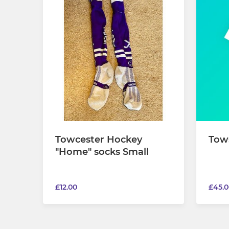
Towcester Hockey
Tow
"Home" socks Small
£12.00
£45.0