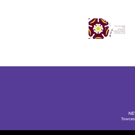
NE
Towcest