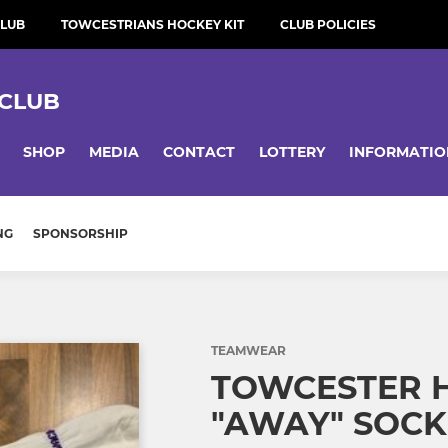
CLUB
TOWCESTRIANS HOCKEY KIT
CLUB POLICIES
CLUB
SHOP
MEDIA
CONTACT
LOTTERY
INFORMATIO
NG
SPONSORSHIP
TEAMWEAR
TOWCESTER 
"AWAY" SOC