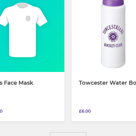
s Face Mask
Towcester Water Bo
0
£6.00