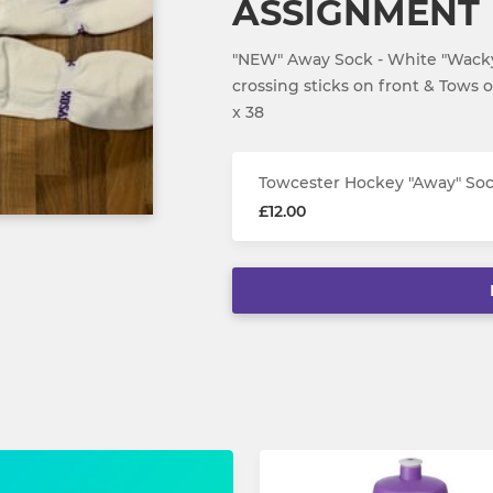
ASSIGNMENT
"NEW" Away Sock - White "Wacky
crossing sticks on front & Tows 
x 38
Towcester Hockey "Away" S
£12.00