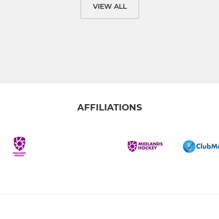
VIEW ALL
AFFILIATIONS