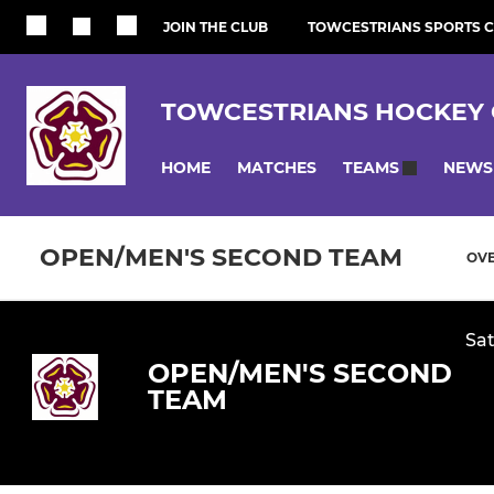
JOIN THE CLUB
TOWCESTRIANS SPORTS 
TOWCESTRIANS HOCKEY 
HOME
MATCHES
NEWS
TEAMS
OPEN/MEN'S SECOND TEAM
OV
Sat
OPEN/MEN'S SECOND
TEAM