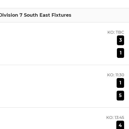
ivision 7 South East Fixtures
KO:
TBC
3
1
KO:
11:30
1
5
KO:
13:45
4