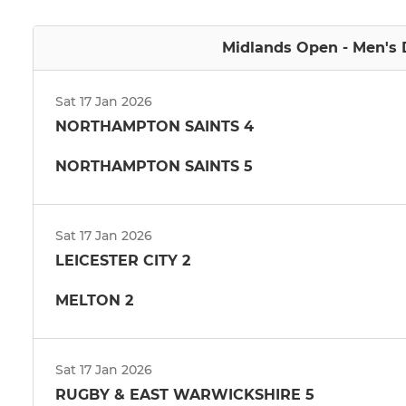
Midlands Open - Men's D
Sat 17 Jan 2026
NORTHAMPTON SAINTS 4
NORTHAMPTON SAINTS 5
Sat 17 Jan 2026
LEICESTER CITY 2
MELTON 2
Sat 17 Jan 2026
RUGBY & EAST WARWICKSHIRE 5