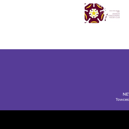
NE
Towcest