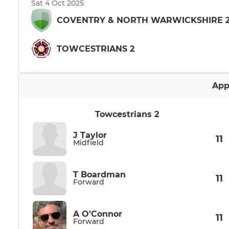
Sat 4 Oct 2025
COVENTRY & NORTH WARWICKSHIRE 
TOWCESTRIANS 2
App
Towcestrians 2
J Taylor
11
Midfield
T Boardman
11
Forward
A O'Connor
11
Forward