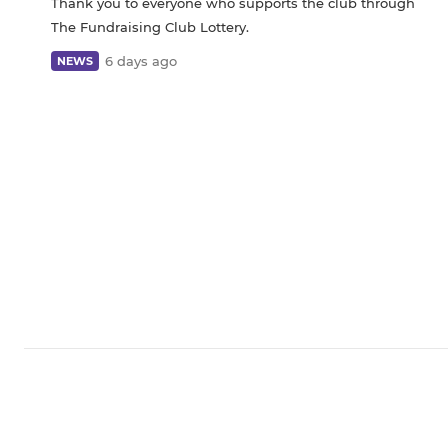
Thank you to everyone who supports the club through
The Fundraising Club Lottery.
6 days ago
NEWS