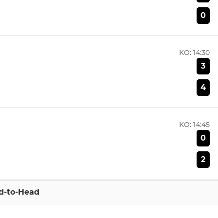
0
KO:
14:30
3
4
KO:
14:45
0
2
d-to-Head