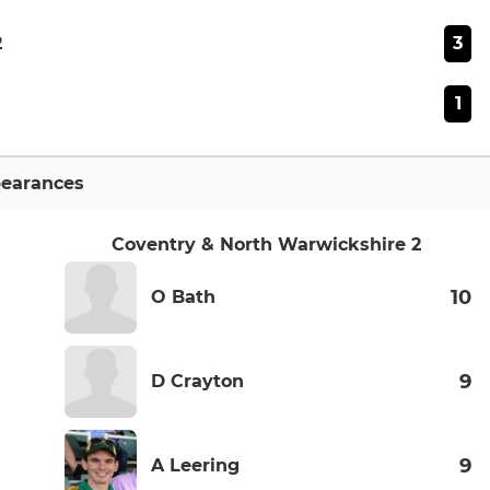
3
2
1
earances
Coventry & North Warwickshire 2
10
O Bath
9
D Crayton
9
A Leering