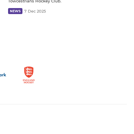
Towcestrians Hockey Club.
7 Dec 2025
NEWS