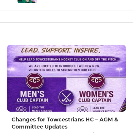
Changes for Towcestrians HC – AGM &
Committee Updates