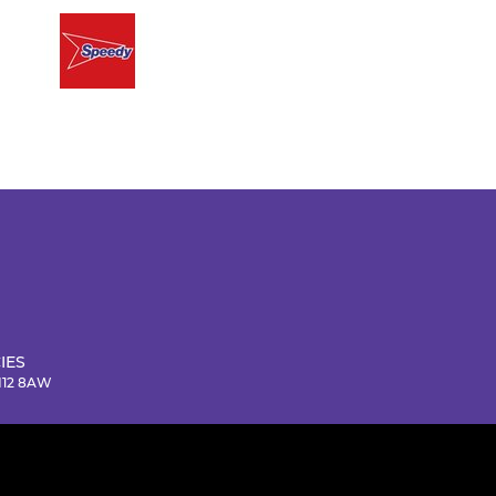
IES
NN12 8AW