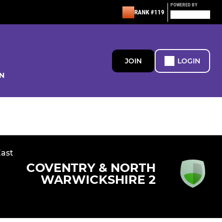
POWERED BY
RANK #119
JOIN
LOGIN
N
East
COVENTRY & NORTH
WARWICKSHIRE 2