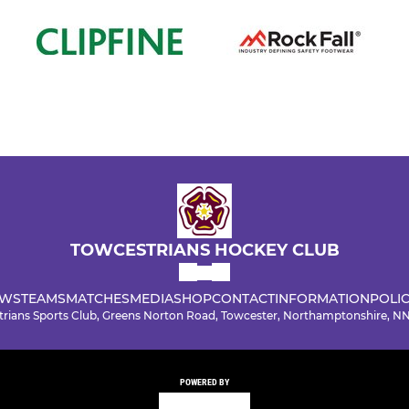
TOWCESTRIANS HOCKEY CLUB
WS
TEAMS
MATCHES
MEDIA
SHOP
CONTACT
INFORMATION
POLIC
rians Sports Club, Greens Norton Road, Towcester, Northamptonshire, 
POWERED BY