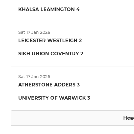
KHALSA LEAMINGTON 4
Sat 17 Jan 2026
LEICESTER WESTLEIGH 2
SIKH UNION COVENTRY 2
Sat 17 Jan 2026
ATHERSTONE ADDERS 3
UNIVERSITY OF WARWICK 3
Hea