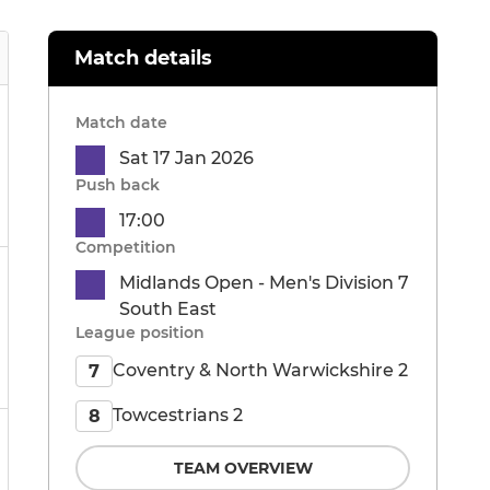
Match details
Match date
Sat 17 Jan 2026
Push back
17:00
Competition
Midlands Open - Men's Division 7
South East
League position
Coventry & North Warwickshire 2
7
Towcestrians 2
8
TEAM OVERVIEW