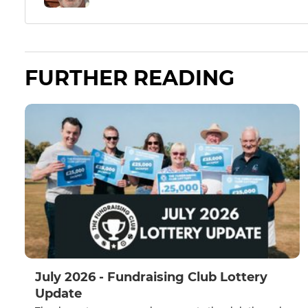
FURTHER READING
July 2026 - Fundraising Club Lottery
Update