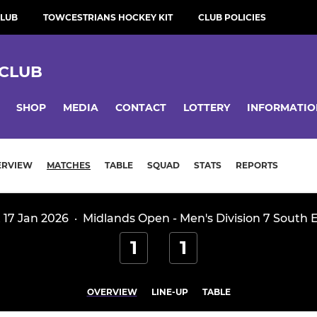
CLUB
TOWCESTRIANS HOCKEY KIT
CLUB POLICIES
CLUB
SHOP
MEDIA
CONTACT
LOTTERY
INFORMATIO
ERVIEW
MATCHES
TABLE
SQUAD
STATS
REPORTS
 17 Jan 2026
·
Midlands Open - Men's Division 7 South 
1
1
OVERVIEW
LINE-UP
TABLE