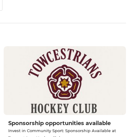
Sponsorship opportunities available
Invest in Community Sport: Sponsorship Available at