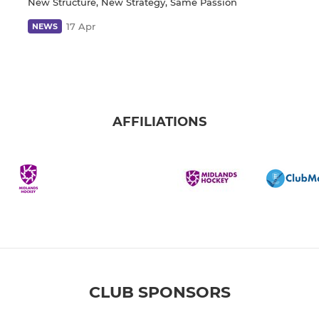
New Structure, New Strategy, Same Passion
17 Apr
NEWS
AFFILIATIONS
CLUB SPONSORS