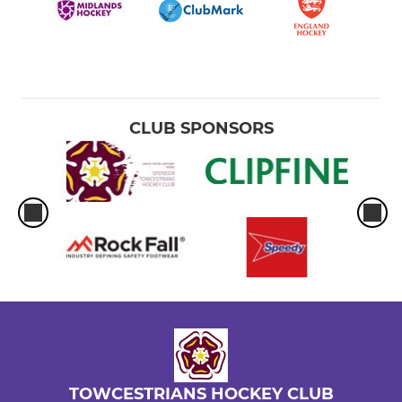
CLUB SPONSORS
TOWCESTRIANS HOCKEY CLUB