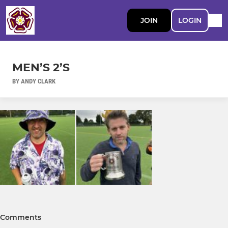
JOIN
LOGIN
MEN’S 2’S
BY ANDY CLARK
Comments