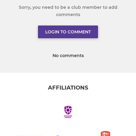
Sorry, you need to be a club member to add
comments
LOGIN TO COMMENT
No comments
AFFILIATIONS