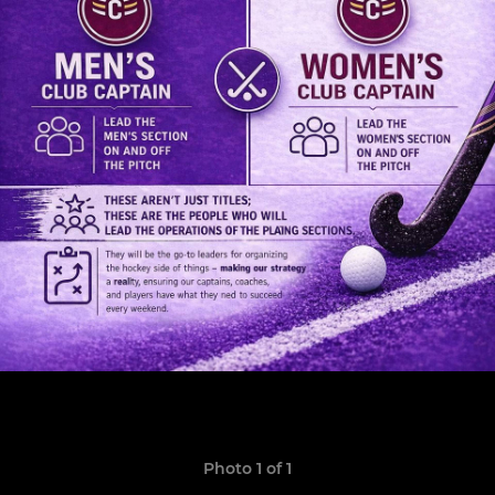
Photo 1 of 1