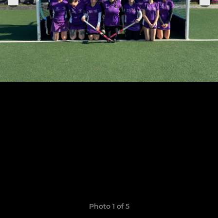
Photo 1 of 5